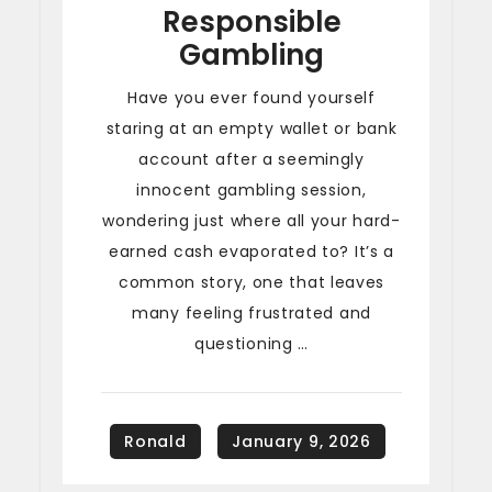
Responsible
Gambling
Have you ever found yourself
staring at an empty wallet or bank
account after a seemingly
innocent gambling session,
wondering just where all your hard-
earned cash evaporated to? It’s a
common story, one that leaves
many feeling frustrated and
questioning …