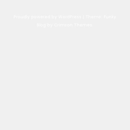
Proudly powered by WordPress
|
Theme: Funky
Blog by Crimson Themes.