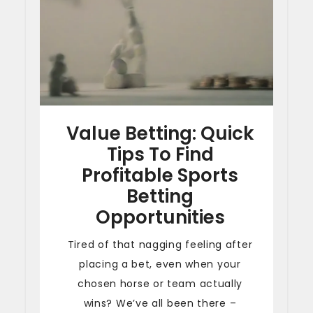
Value Betting: Quick
Tips To Find
Profitable Sports
Betting
Opportunities
Tired of that nagging feeling after
placing a bet, even when your
chosen horse or team actually
wins? We’ve all been there –