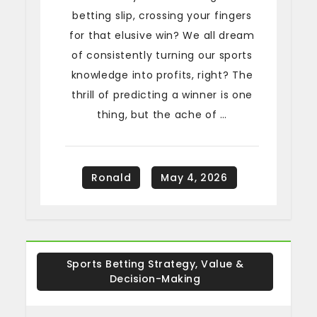
betting slip, crossing your fingers
for that elusive win? We all dream
of consistently turning our sports
knowledge into profits, right? The
thrill of predicting a winner is one
thing, but the ache of …
Sports Betting Strategy, Value &
Decision-Making