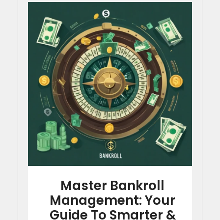
Master Bankroll
Management: Your
Guide To Smarter &