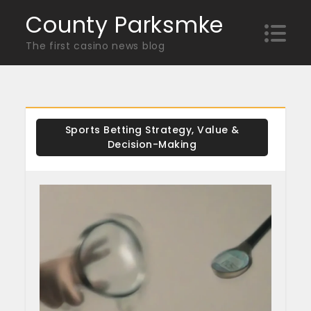
Skip
County Parksmke
to
The first casino news blog
content
Sports Betting Strategy, Value &
Decision-Making