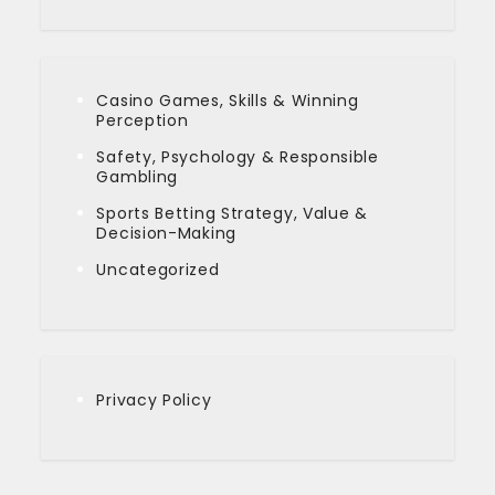
Casino Games, Skills & Winning
Perception
Safety, Psychology & Responsible
Gambling
Sports Betting Strategy, Value &
Decision-Making
Uncategorized
Privacy Policy