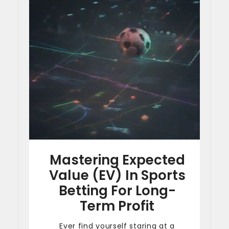
Mastering Expected
Value (EV) In Sports
Betting For Long-
Term Profit
Ever find yourself staring at a