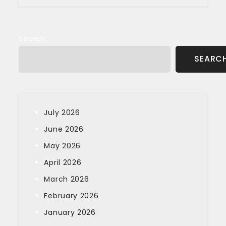
Search
SEARC
July 2026
June 2026
May 2026
April 2026
March 2026
February 2026
January 2026