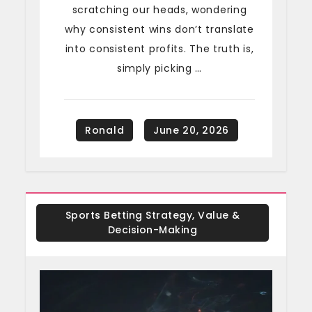
scratching our heads, wondering
why consistent wins don’t translate
into consistent profits. The truth is,
simply picking …
Sports Betting Strategy, Value &
Decision-Making