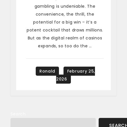
gambling is undeniable. The
convenience, the thrill, the
potential for a big win – it’s a
potent cocktail that draws millions.
But as the digital realm of casinos
expands, so too do the …
Search
SEARC