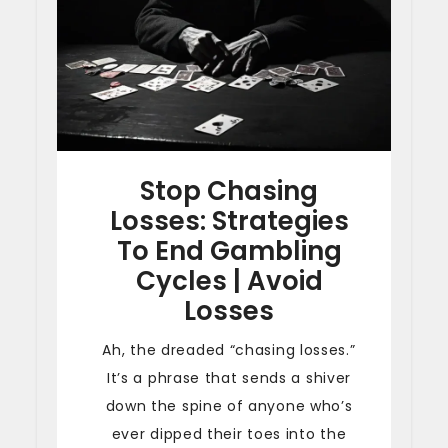
Stop Chasing
Losses: Strategies
To End Gambling
Cycles | Avoid
Losses
Ah, the dreaded “chasing losses.”
It’s a phrase that sends a shiver
down the spine of anyone who’s
ever dipped their toes into the