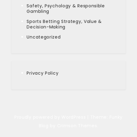
Safety, Psychology & Responsible
Gambling
Sports Betting Strategy, Value &
Decision-Making
Uncategorized
Privacy Policy
Proudly powered by WordPress
|
Theme: Funky
Blog by Crimson Themes.