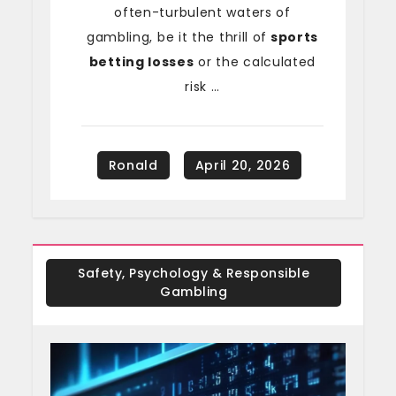
often-turbulent waters of
gambling, be it the thrill of
sports
betting losses
or the calculated
risk …
Safety, Psychology & Responsible
Gambling