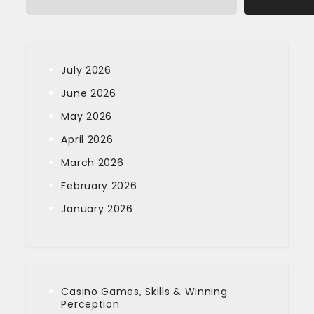
July 2026
June 2026
May 2026
April 2026
March 2026
February 2026
January 2026
Casino Games, Skills & Winning
Perception