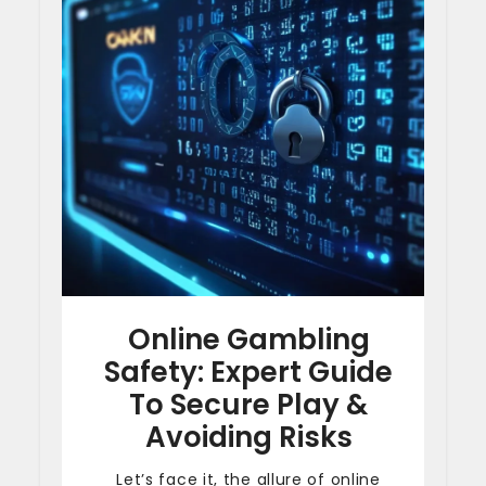
Online Gambling
Safety: Expert Guide
To Secure Play &
Avoiding Risks
Let’s face it, the allure of online