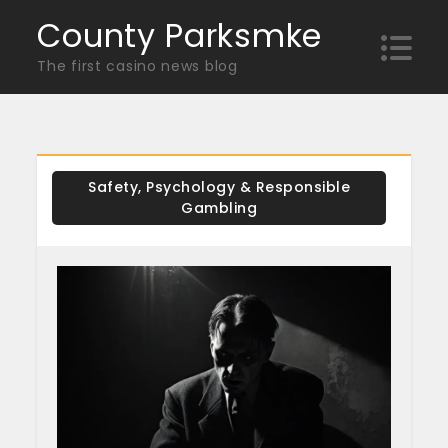
Skip
County Parksmke
to
The first casino news blog
content
Safety, Psychology & Responsible
Gambling